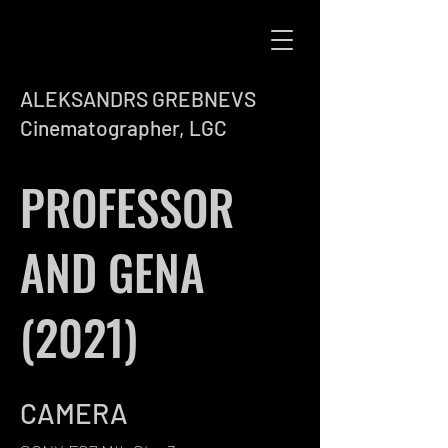
ALEKSANDRS GREBNEVS
Cinematographer, LGC
PROFESSOR
AND GENA
(2021)
CAMERA