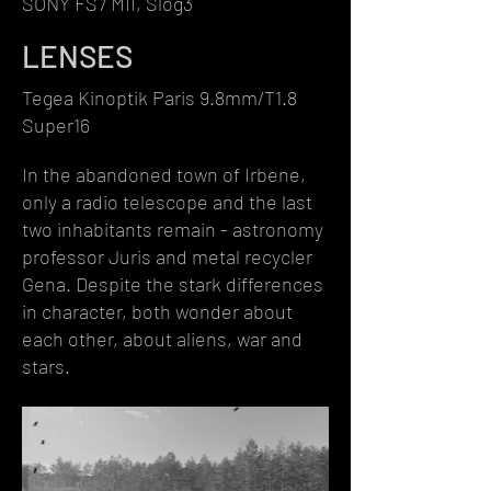
SONY FS7 MII, Slog3
LENSES
Tegea Kinoptik Paris 9.8mm/T1.8
Super16
In the abandoned town of Irbene,
only a radio telescope and the last
two inhabitants remain - astronomy
professor Juris and metal recycler
Gena. Despite the stark differences
in character, both wonder about
each other, about aliens, war and
stars.