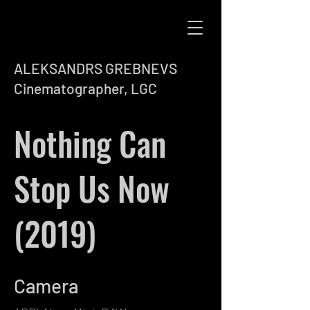
ALEKSANDRS GREBNEVS
Cinematographer, LGC
Nothing Can
Stop Us Now
(2019)
Camera