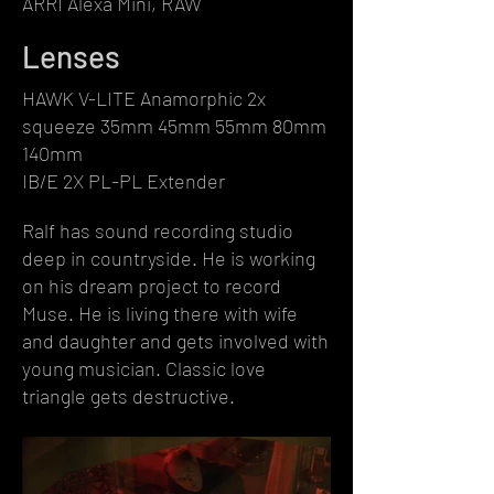
ARRI Alexa Mini, RAW
Lenses
HAWK V-LITE Anamorphic 2x
squeeze 35mm 45mm 55mm 80mm
140mm
IB/E 2X PL-PL Extender
Ralf has sound recording studio
deep in countryside. He is working
on his dream project to record
Muse. He is living there with wife
and daughter and gets involved with
young musician. Classic love
triangle gets destructive.